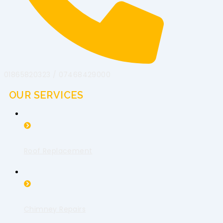
01865820323 / 07468429000
OUR SERVICES
Roof Replacement
Chimney Repairs