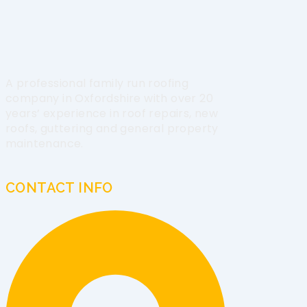
A professional family run roofing
company in Oxfordshire with over 20
years’ experience in roof repairs, new
roofs, guttering and general property
maintenance.
CONTACT INFO