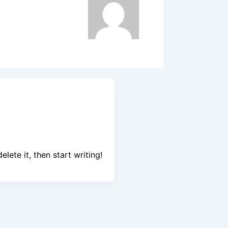
lete it, then start writing!