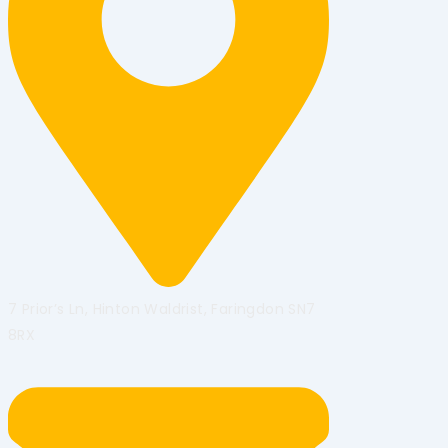
7 Prior’s Ln, Hinton Waldrist, Faringdon SN7
8RX