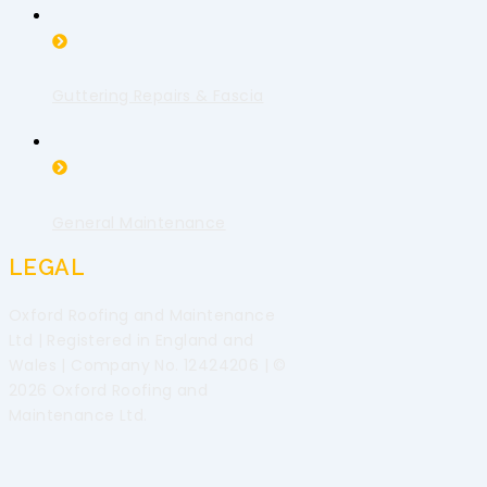
Guttering Repairs & Fascia
General Maintenance
LEGAL
Oxford Roofing and Maintenance
Ltd | Registered in England and
Wales | Company No. 12424206 | ©
2026 Oxford Roofing and
Maintenance Ltd.