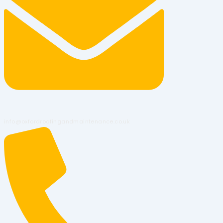
info@oxfordroofingandmaintenance.co.uk