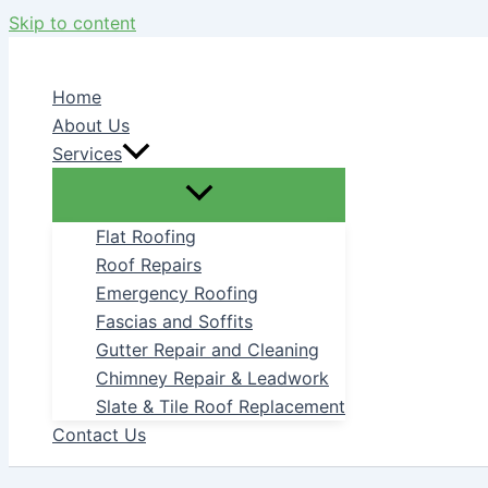
Skip to content
Home
About Us
Services
Flat Roofing
Roof Repairs
Emergency Roofing
Fascias and Soffits
Gutter Repair and Cleaning
Chimney Repair & Leadwork
Slate & Tile Roof Replacement
Contact Us