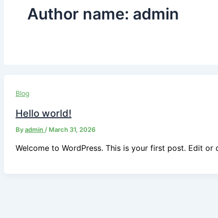
Author name: admin
Blog
Hello world!
By
admin
/
March 31, 2026
Welcome to WordPress. This is your first post. Edit or de